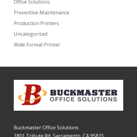
Office Solutions
Preventive Maintenance
Production Printers
Uncategorized
Wide Format Printer
Buckmaster Office Solutions
1801 Tribute Rd, Sacramento, CA 95815