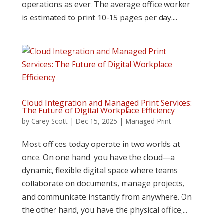
operations as ever. The average office worker
is estimated to print 10-15 pages per day....
Cloud Integration and Managed Print Services:
The Future of Digital Workplace Efficiency
by
Carey Scott
|
Dec 15, 2025
|
Managed Print
Most offices today operate in two worlds at
once. On one hand, you have the cloud—a
dynamic, flexible digital space where teams
collaborate on documents, manage projects,
and communicate instantly from anywhere. On
the other hand, you have the physical office,...