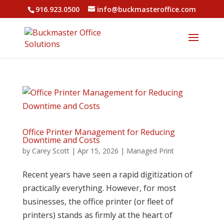
916.923.0500
info@buckmasteroffice.com
Office Printer Management for Reducing
Downtime and Costs
by
Carey Scott
|
Apr 15, 2026
|
Managed Print
Recent years have seen a rapid digitization of
practically everything. However, for most
businesses, the office printer (or fleet of
printers) stands as firmly at the heart of