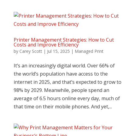
Printer Management Strategies: How to Cut
Costs and Improve Efficiency
by
Carey Scott
|
Jul 15, 2025
|
Managed Print
It’s an increasingly digital world. Over 66% of
the world’s population have access to the
internet in 2025, and that’s expected to grow to
98% by 2029. Meanwhile, people spend an
average of 6.5 hours online every day, much of
that time on their mobile phones. And yet,...