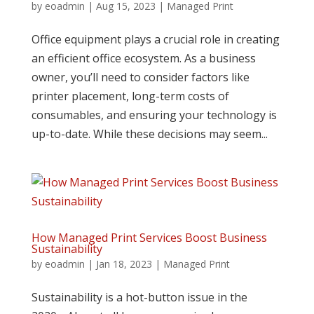
by
eoadmin
|
Aug 15, 2023
|
Managed Print
Office equipment plays a crucial role in creating
an efficient office ecosystem. As a business
owner, you’ll need to consider factors like
printer placement, long-term costs of
consumables, and ensuring your technology is
up-to-date. While these decisions may seem...
How Managed Print Services Boost Business
Sustainability
by
eoadmin
|
Jan 18, 2023
|
Managed Print
Sustainability is a hot-button issue in the