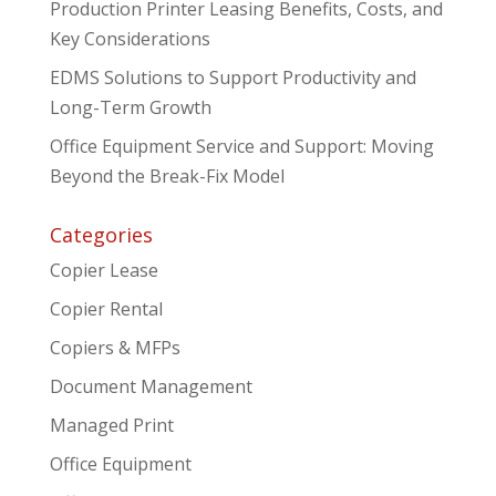
Production Printer Leasing Benefits, Costs, and
Key Considerations
EDMS Solutions to Support Productivity and
Long-Term Growth
Office Equipment Service and Support: Moving
Beyond the Break-Fix Model
Categories
Copier Lease
Copier Rental
Copiers & MFPs
Document Management
Managed Print
Office Equipment