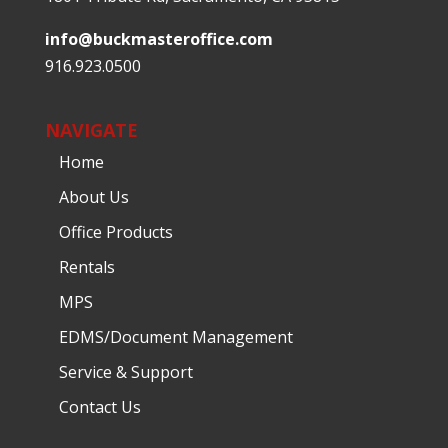
info@buckmasteroffice.com
916.923.0500
NAVIGATE
Home
About Us
Office Products
Rentals
MPS
EDMS/Document Management
Service & Support
Contact Us