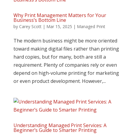
Why Print Management Matters for Your
Business’s Bottom Line
by
Carey Scott
|
Mar 15, 2025
|
Managed Print
The modern business might be more oriented
toward making digital files rather than printing
hard copies, but for many, both are still a
requirement. Plenty of companies rely or even
depend on high-volume printing for marketing
or even product development. However,...
Understanding Managed Print Services: A
Beginner’s Guide to Smarter Printing