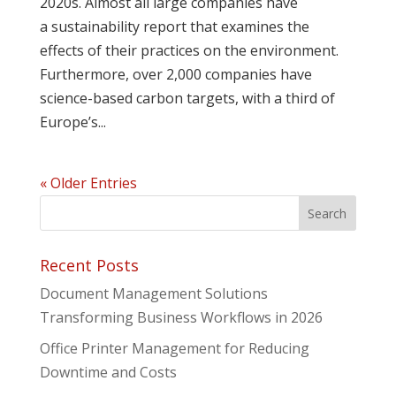
2020s. Almost all large companies have
a sustainability report that examines the
effects of their practices on the environment.
Furthermore, over 2,000 companies have
science-based carbon targets, with a third of
Europe’s...
« Older Entries
Recent Posts
Document Management Solutions
Transforming Business Workflows in 2026
Office Printer Management for Reducing
Downtime and Costs