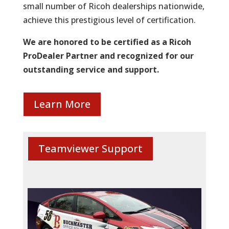
small number of Ricoh dealerships nationwide,
achieve this prestigious level of certification.
We are honored to be certified as a Ricoh
ProDealer Partner and recognized for our
outstanding service and support.
Learn More
Teamviewer Support