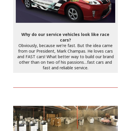
Why do our service vehicles look like race
cars?
Obviously, because we’re fast. But the idea came
from our President, Mark Champas. He loves cars
and FAST cars! What better way to build our brand
other than on two of his passions…fast cars and
fast and reliable service.