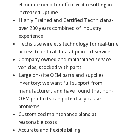
eliminate need for office visit resulting in
increased uptime
Highly Trained and Certified Technicians-
over 200 years combined of industry
experience
Techs use wireless technology for real-time
access to critical data at point of service
Company owned and maintained service
vehicles, stocked with parts
Large on-site OEM parts and supplies
inventory; we want full support from
manufacturers and have found that non-
OEM products can potentially cause
problems
Customized maintenance plans at
reasonable costs
Accurate and flexible billing