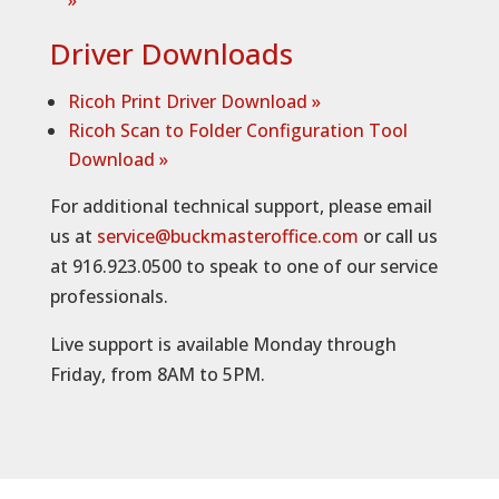
»
Driver Downloads
Ricoh Print Driver Download »
Ricoh Scan to Folder Configuration Tool
Download
»
For additional technical support, please email
us at
service@buckmasteroffice.com
or call us
at 916.923.0500 to speak to one of our service
professionals.
Live support is available Monday through
Friday, from 8AM to 5PM.