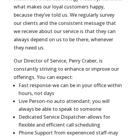
what makes our loyal customers happy,
because they’ve told us. We regularly survey
our clients and the consistent message that
we receive about our service is that they can
always depend on us to be there, whenever
they need us.
Our Director of Service, Perry Craber, is
constantly striving to enhance or improve our
offerings. You can expect:
Fast response-we can be in your office within
hours, not days
Live Person-no auto attendant; you will
always be able to speak to someone
Dedicated Service Dispatcher-allows for
flexible and efficient call scheduling
Phone Support from experienced staff-may