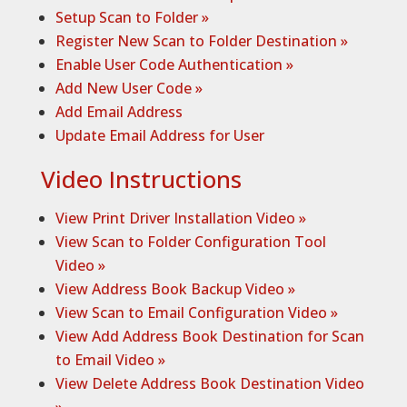
Setup Scan to Folder »
Register New Scan to Folder Destination »
Enable User Code Authentication »
Add New User Code »
Add Email Address
Update Email Address for User
Video Instructions
View Print Driver Installation Video »
View Scan to Folder Configuration Tool
Video »
View Address Book Backup Video
»
View Scan to Email Configuration Video
»
View Add Address Book Destination for Scan
to Email Video »
View Delete Address Book Destination Video