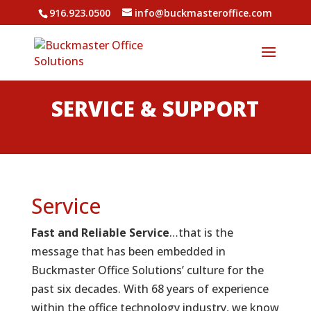
916.923.0500
info@buckmasteroffice.com
SERVICE & SUPPORT
Service
Fast and Reliable Service
…that is the
message that has been embedded in
Buckmaster Office Solutions’ culture for the
past six decades. With 68 years of experience
within the office technology industry, we know