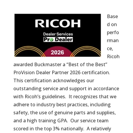
Base
d on
perfo
rman
ce,
Ricoh
awarded Buckmaster a “Best of the Best”
ProVision Dealer Partner 2026 certification.
This certification acknowledges our
outstanding service and support in accordance
with Ricoh’s guidelines. It recognizes that we
adhere to industry best practices, including
safety, the use of genuine parts and supplies,
and a high training GPA. Our service team
scored in the top 3% nationally. A relatively