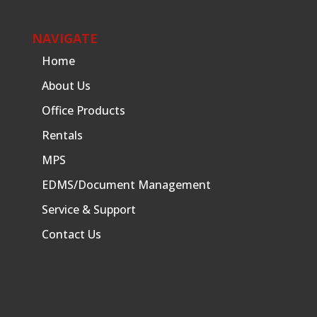
NAVIGATE
Home
About Us
Office Products
Rentals
MPS
EDMS/Document Management
Service & Support
Contact Us