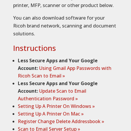
printer, MFP, scanner or other product below.
You can also download software for your
Ricoh brand network, scanning and document
solutions.
Instructions
Less Secure Apps and Your Google
Account:
Using Gmail App Passwords with
Ricoh Scan to Email »
Less Secure Apps and Your Google
Account:
Update Scan to Email
Authentication Password »
Setting Up A Printer On Windows »
Setting Up A Printer On Mac »
Register Change Delete Addressbook »
Scan to Email Server Setup »