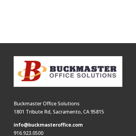
Buckmaster Office Solutions
1801 Tribute Rd, Sacramento, CA 95815
info@buckmasteroffice.com
916.923.0500