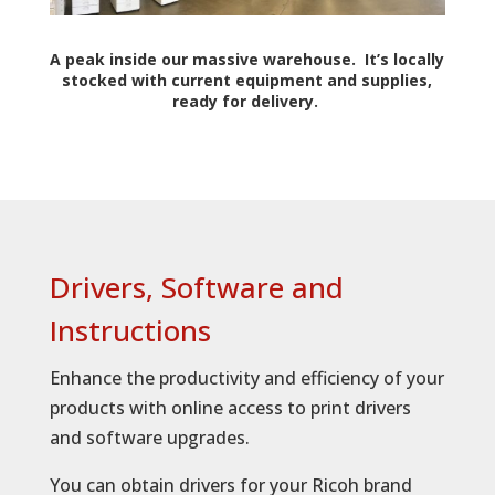
A peak inside our massive warehouse. It’s locally
stocked with current equipment and supplies,
ready for delivery.
Drivers, Software and
Instructions
Enhance the productivity and efficiency of your
products with online access to print drivers
and software upgrades.
You can obtain drivers for your Ricoh brand