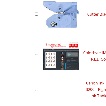
Cutter Bl
Colorbyte 
R.E.D. S
Canon Ink 
320C - Pig
Ink Tan