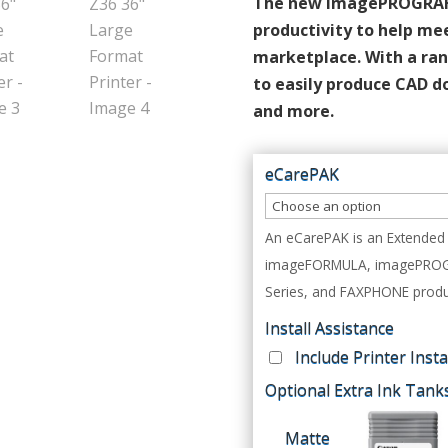
The new imagePROGRAF T
productivity to help me
marketplace. With a ran
to easily produce CAD d
and more.
eCarePAK
An eCarePAK is an Extended 
imageFORMULA, imagePROGRAF
Series, and FAXPHONE produ
Install Assistance
Include Printer Inst
Optional Extra Ink Tank
Matte