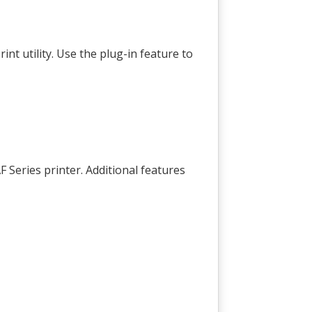
int utility. Use the plug-in feature to
 Series printer. Additional features