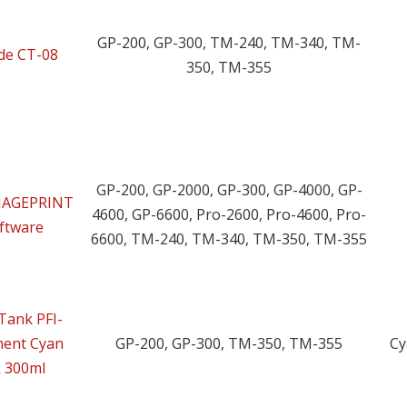
GP-200, GP-300, TM-240, TM-340, TM-
ade CT-08
350, TM-355
GP-200, GP-2000, GP-300, GP-4000, GP-
IMAGEPRINT
4600, GP-6600, Pro-2600, Pro-4600, Pro-
oftware
6600, TM-240, TM-340, TM-350, TM-355
Tank PFI-
ment Cyan
GP-200, GP-300, TM-350, TM-355
Cy
k 300ml