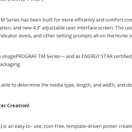
Series has been built for more efficiency and comfort com
ation, and new 4.3” adjustable user interface screen. The use
indicator levels, and other setting prompts all on the home s
e imagePROGRAF TM Series— and as ENERGY STAR certified, t
packaging.
le to determine the media type, length, and width, and dis
ter Creation!
s) is an easy to- use, cost-free, template-driven poster crea