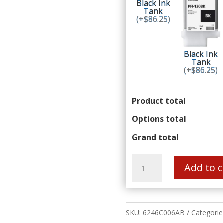
Black Ink
Tank
(+$86.25)
Black Ink
Tank
(+$86.25)
Product total
Options total
Grand total
Canon
imagePROGRAF
Add to c
TM-
350
Z36
36"
Large
SKU:
6246C006AB
Categorie
Format
Printer