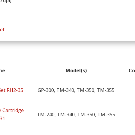
0 dpi)
et
me
Model(s)
Co
me
Model(s)
Co
 Set RH2-35
GP-300, TM-340, TM-350, TM-355
 Cartridge
TM-240, TM-340, TM-350, TM-355
31