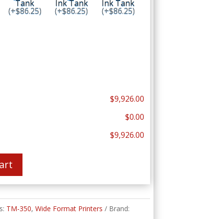
Tank
Ink Tank
Ink Tank
(+$86.25)
(+$86.25)
(+$86.25)
$9,926.00
$0.00
$9,926.00
art
s:
TM-350
,
Wide Format Printers
Brand: