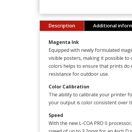
Description
Additional infor
Magenta Ink
Equipped with newly formulated magen
visible posters, making it possible to
colors helps to ensure that prints do
resistance for outdoor use.
Color Calibration
The ability to calibrate your printer 
your output is color consistent over 
Speed
With the new L-COA PRO II processor
speed of up to 3.2ppm for an Arch D si