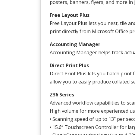
posters, banners, flyers, and more in 
Free Layout Plus
Free Layout Plus lets you nest, tile an
print directly from Microsoft Office p
Accounting Manager
Accounting Manager helps track actua
Direct Print Plus
Direct Print Plus lets you batch prin
allow you to easily produce collated s
Z36 Series
Advanced workflow capabilities to scan
High volume for more experienced u
• Scanning speed of up to 13” per se
• 15.6” Touchscreen Controller for la