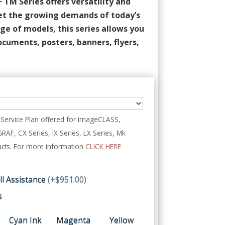
M Series offers versatility and
et the growing demands of today’s
ge of models, this series allows you
ocuments, posters, banners, flyers,
Service Plan offered for imageCLASS,
, CX Series, IX Series, LX Series, Mk
cts. For more information
CLICK HERE
all Assistance
(+$951.00)
s
Cyan Ink
Magenta
Yellow