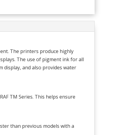
ent. The printers produce highly
splays. The use of pigment ink for all
m display, and also provides water
OGRAF TM Series. This helps ensure
ster than previous models with a