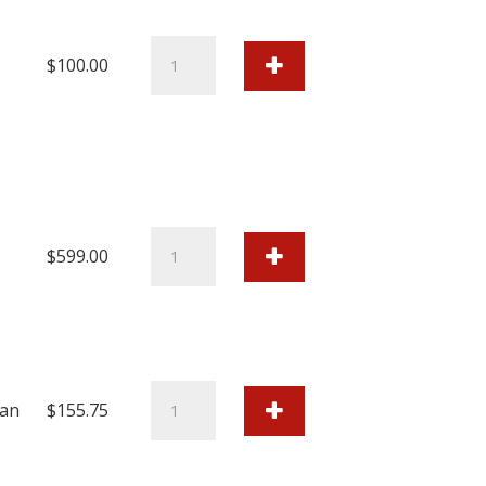
quantity
Cutter
$
100.00
Blade
CT-
08
quantity
Colorbyte
$
599.00
IMAGEPRINT
R.E.D.
Software
quantity
Canon
an
$
155.75
Ink
Tank
PFI-