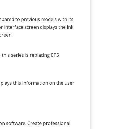
pared to previous models with its
r interface screen displays the ink
creen!
his series is replacing EPS
plays this information on the user
tion software. Create professional