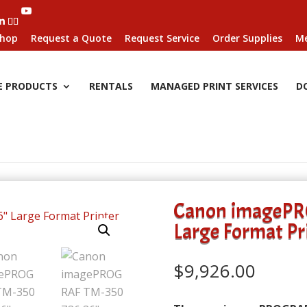
hop
Request a Quote
Request Service
Order Supplies
Me
E PRODUCTS
RENTALS
MANAGED PRINT SERVICES
D
Canon imagePR
Large Format Pr
$
9,926.00