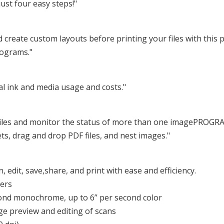
just four easy steps!"
d create custom layouts before printing your files with this pr
rograms."
l ink and media usage and costs."
t files and monitor the status of more than one imagePROGRAF
ets, drag and drop PDF files, and nest images."
, edit, save,share, and print with ease and efficiency.
sers
cond monochrome, up to 6” per second color
rge preview and editing of scans