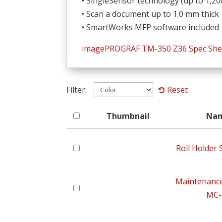
• SingleSensor technology (up to 1,20
• Scan a document up to 1.0 mm thick
• SmartWorks MFP software included
imagePROGRAF TM-350 Z36 Spec She
Filter:
Reset
Thumbnail
Na
Thumbnail
Na
Roll Holder
Maintenance
MC-