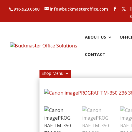
916.923.0500
info@buckmasteroffice.com
S
ABOUT US
OFFIC
CONTACT
Shop Menu