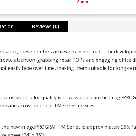
Canon
quantity
mation
Reviews (0)
ta ink, these printers achieve excellent red color developm
 create attention-grabbing retail POPs and engaging office di
 not easily fade over time, making them suitable for long-ter
for consistent color quality is now available in the imagePR
time and across multiple TM Series devices.
, the new imagePROGRAF TM Series is approximately 26% fa
ze sheet (24” x 36”).