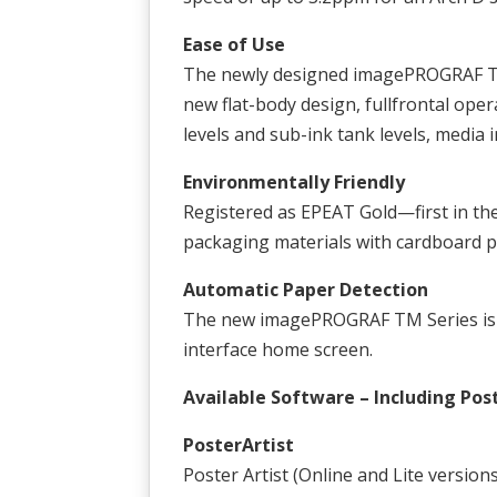
Ease of Use
The newly designed imagePROGRAF TM 
new flat-body design, fullfrontal oper
levels and sub-ink tank levels, media 
Environmentally Friendly
Registered as EPEAT Gold—first in th
packaging materials with cardboard 
Automatic Paper Detection
The new imagePROGRAF TM Series is ab
interface home screen.
Available Software – Including Pos
PosterArtist
Poster Artist (Online and Lite version