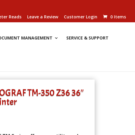
ter Reads
Leave a Review
Customer Login
0 Items
OCUMENT MANAGEMENT
SERVICE & SUPPORT
OGRAF TM-350 Z36 36″
inter