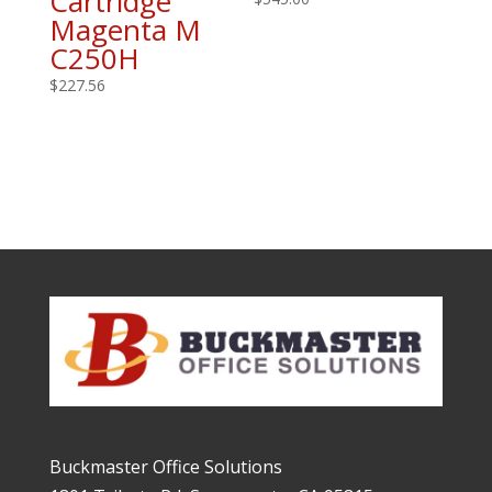
Cartridge
Magenta M
C250H
$
227.56
Buckmaster Office Solutions