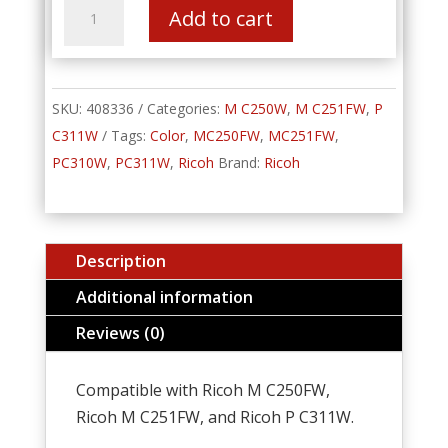
AIO
Add to cart
Print
Cartridge
Black
M
C250H
SKU:
quantity
408336
Categories:
M C250W
,
M C251FW
,
P
C311W
Tags:
Color
,
MC250FW
,
MC251FW
,
PC310W
,
PC311W
,
Ricoh
Brand:
Ricoh
Description
Additional information
Reviews (0)
Compatible with Ricoh M C250FW,
Ricoh M C251FW, and Ricoh P C311W.