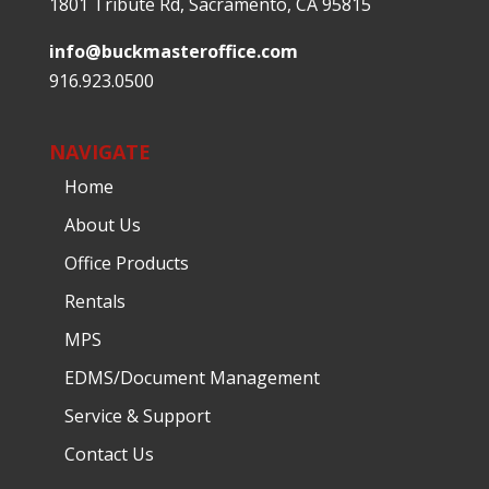
1801 Tribute Rd, Sacramento, CA 95815
info@buckmasteroffice.com
916.923.0500
NAVIGATE
Home
About Us
Office Products
Rentals
MPS
EDMS/Document Management
Service & Support
Contact Us