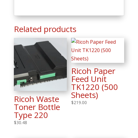
Related products
Ricoh Paper
Feed Unit
TK1220 (500
Sheets)
Ricoh Waste
$
219.00
Toner Bottle
Type 220
$
30.48