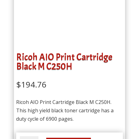
Ricoh AIO Print Cartridge
Black M C250H
$
194.76
Ricoh AIO Print Cartridge Black M C250H.
This high yield black toner cartridge has a
duty cycle of 6900 pages.
Ricoh