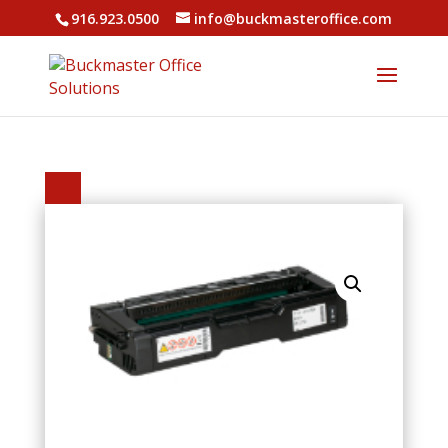
916.923.0500
info@buckmasteroffice.com