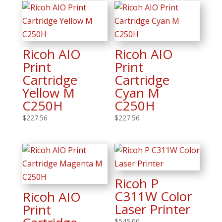
Ricoh AIO
Ricoh AIO
Print
Print
Cartridge
Cartridge
Yellow M
Cyan M
C250H
C250H
$
227.56
$
227.56
Ricoh P
C311W Color
Ricoh AIO
Laser Printer
Print
$
545.00