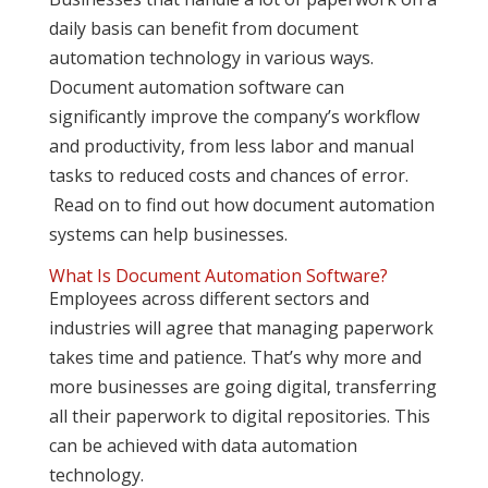
daily basis can benefit from document
automation technology in various ways.
Document automation software can
significantly improve the company’s workflow
and productivity, from less labor and manual
tasks to reduced costs and chances of error.
Read on to find out how document automation
systems can help businesses.
What Is Document Automation Software?
Employees across different sectors and
industries will agree that managing paperwork
takes time and patience. That’s why more and
more businesses are going digital, transferring
all their paperwork to digital repositories. This
can be achieved with data automation
technology.