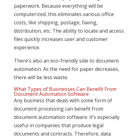
paperwork. Because everything will be
computerized, this eliminates various office
costs, like shipping, postage, faxing,
distribution, etc. The ability to locate and access
files quickly increases user and customer
experience.
There’s also an eco-friendly side to document
automation. As the need for paper decreases,
there will be less waste.
What Types of Businesses Can Benefit From
Document Automation Software
Any business that deals with some form of
document processing can benefit from
document automation software. It’s especially
useful in companies that produce legal
documents and contracts. Therefore, data