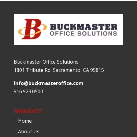
Buckmaster Office Solutions
1801 Tribute Rd, Sacramento, CA 95815
info@buckmasteroffice.com
916.923.0500
NAVIGATE
Home
About Us