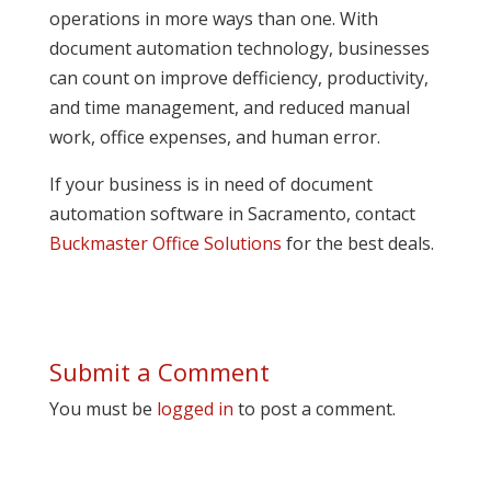
operations in more ways than one. With
document automation technology, businesses
can count on improve defficiency, productivity,
and time management, and reduced manual
work, office expenses, and human error.
If your business is in need of document
automation software in Sacramento, contact
Buckmaster Office Solutions
for the best deals.
Submit a Comment
You must be
logged in
to post a comment.