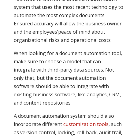
system that uses the most recent technology to
automate the most complex documents.
Ensured accuracy will allow the business owner
and the employees’peace of mind about
organizational risks and operational costs.
When looking for a document automation tool,
make sure to choose a model that can
integrate with third-party data sources. Not
only that, but the document automation
software should be able to integrate with
existing business software, like analytics, CRM,
and content repositories.
A document automation system should also
incorporate different
customization tools
, such
as version control, locking, roll-back, audit trail,