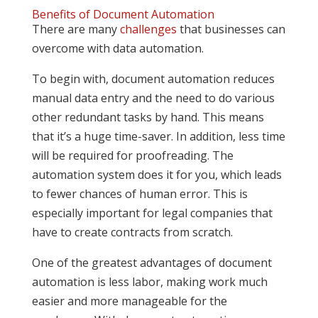
Benefits of Document Automation
There are many
challenges
that businesses can
overcome with data automation.
To begin with, document automation reduces
manual data entry and the need to do various
other redundant tasks by hand. This means
that it’s a huge time-saver. In addition, less time
will be required for proofreading. The
automation system does it for you, which leads
to fewer chances of human error. This is
especially important for legal companies that
have to create contracts from scratch.
One of the greatest advantages of document
automation is less labor, making work much
easier and more manageable for the