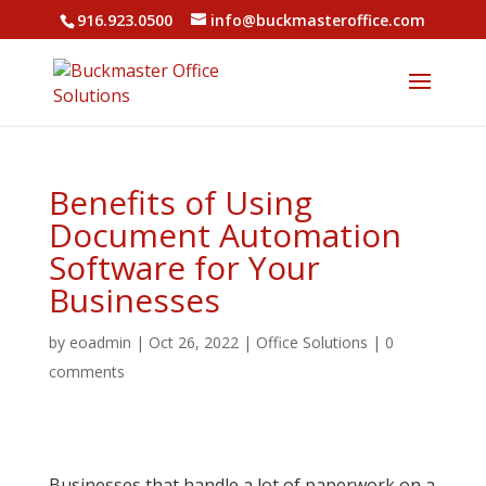
916.923.0500
info@buckmasteroffice.com
Benefits of Using
Document Automation
Software for Your
Businesses
by
eoadmin
|
Oct 26, 2022
|
Office Solutions
|
0
comments
Businesses that handle a lot of paperwork on a