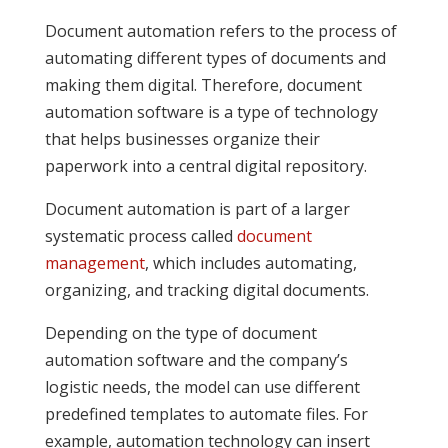
Document automation refers to the process of
automating different types of documents and
making them digital. Therefore, document
automation software is a type of technology
that helps businesses organize their
paperwork into a central digital repository.
Document automation is part of a larger
systematic process called
document
management
, which includes automating,
organizing, and tracking digital documents.
Depending on the type of document
automation software and the company’s
logistic needs, the model can use different
predefined templates to automate files. For
example, automation technology can insert