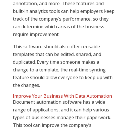
annotation, and more. These features and
built-in analytics tools can help employers keep
track of the company’s performance, so they
can determine which areas of the business
require improvement.
This software should also offer reusable
templates that can be edited, shared, and
duplicated. Every time someone makes a
change to a template, the real-time syncing
feature should allow everyone to keep up with
the changes.
Improve Your Business With Data Automation
Document automation software has a wide
range of applications, and it can help various
types of businesses manage their paperwork.
This tool can improve the company’s