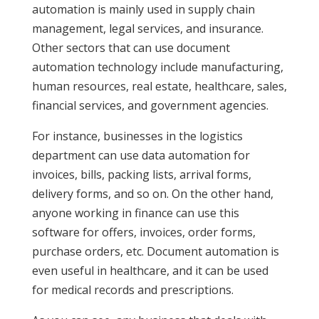
automation is mainly used in supply chain
management, legal services, and insurance.
Other sectors that can use document
automation technology include manufacturing,
human resources, real estate, healthcare, sales,
financial services, and government agencies.
For instance, businesses in the logistics
department can use data automation for
invoices, bills, packing lists, arrival forms,
delivery forms, and so on. On the other hand,
anyone working in finance can use this
software for offers, invoices, order forms,
purchase orders, etc. Document automation is
even useful in healthcare, and it can be used
for medical records and prescriptions.