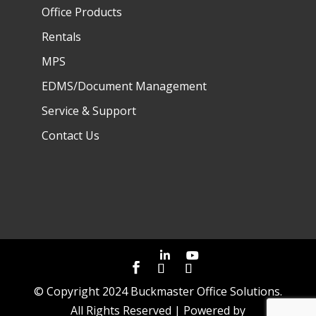
Office Products
Rentals
MPS
EDMS/Document Management
Service & Support
Contact Us
© Copyright 2024 Buckmaster Office Solutions.
All Rights Reserved | Powered by