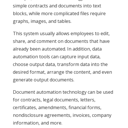
simple contracts and documents into text
blocks, while more complicated files require
graphs, images, and tables.
This system usually allows employees to edit,
share, and comment on documents that have
already been automated. In addition, data
automation tools can capture input data,
choose output data, transform data into the
desired format, arrange the content, and even
generate output documents.
Document automation technology can be used
for contracts, legal documents, letters,
certificates, amendments, financial forms,
nondisclosure agreements, invoices, company
information, and more.