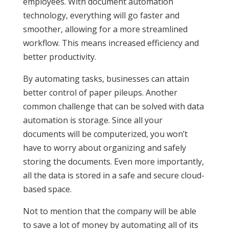
employees. With document automation
technology, everything will go faster and
smoother, allowing for a more streamlined
workflow. This means increased efficiency and
better productivity.
By automating tasks, businesses can attain
better control of paper pileups. Another
common challenge that can be solved with data
automation is storage. Since all your
documents will be computerized, you won’t
have to worry about organizing and safely
storing the documents. Even more importantly,
all the data is stored in a safe and secure cloud-
based space.
Not to mention that the company will be able
to save a lot of money by automating all of its