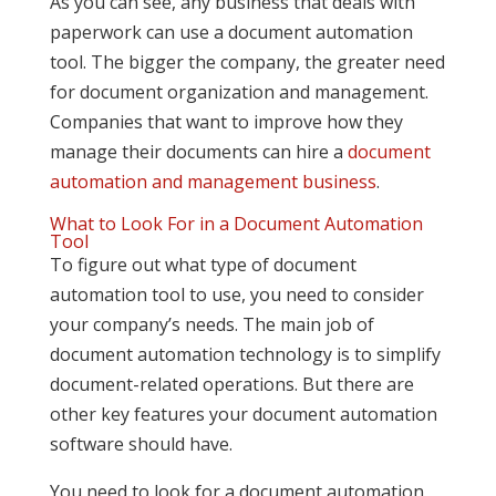
As you can see, any business that deals with
paperwork can use a document automation
tool. The bigger the company, the greater need
for document organization and management.
Companies that want to improve how they
manage their documents can hire a
document
automation and management business
.
What to Look For in a Document Automation
Tool
To figure out what type of document
automation tool to use, you need to consider
your company’s needs. The main job of
document automation technology is to simplify
document-related operations. But there are
other key features your document automation
software should have.
You need to look for a document automation