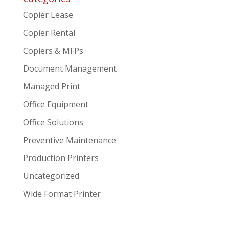
Copier Lease
Copier Rental
Copiers & MFPs
Document Management
Managed Print
Office Equipment
Office Solutions
Preventive Maintenance
Production Printers
Uncategorized
Wide Format Printer