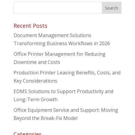
Recent Posts
Document Management Solutions
Transforming Business Workflows in 2026
Office Printer Management for Reducing
Downtime and Costs
Production Printer Leasing Benefits, Costs, and
Key Considerations
EDMS Solutions to Support Productivity and
Long-Term Growth
Office Equipment Service and Support: Moving
Beyond the Break-Fix Model
Categories