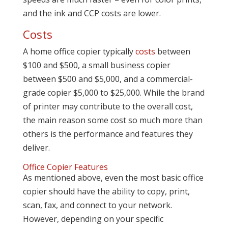
and the ink and CCP costs are lower.
Costs
A home office copier typically
costs
between
$100 and $500, a small business copier
between $500 and $5,000, and a commercial-
grade copier $5,000 to $25,000. While the brand
of printer may contribute to the overall cost,
the main reason some cost so much more than
others is the performance and features they
deliver.
Office Copier Features
As mentioned above, even the most basic office
copier should have the ability to copy, print,
scan, fax, and connect to your network.
However, depending on your specific