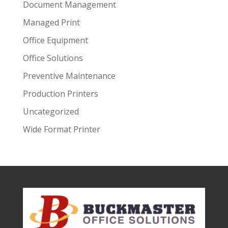
Document Management
Managed Print
Office Equipment
Office Solutions
Preventive Maintenance
Production Printers
Uncategorized
Wide Format Printer