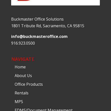
Buckmaster Office Solutions
1801 Tribute Rd, Sacramento, CA 95815
info@buckmasteroffice.com
916.923.0500
NAVIGATE
Home
About Us
Office Products
Rentals
MPS
EDMS/Document Management