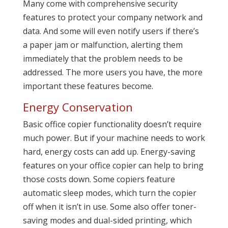
Many come with comprehensive security
features to protect your company network and
data. And some will even notify users if there’s
a paper jam or malfunction, alerting them
immediately that the problem needs to be
addressed. The more users you have, the more
important these features become.
Energy Conservation
Basic office copier functionality doesn’t require
much power. But if your machine needs to work
hard, energy costs can add up. Energy-saving
features on your office copier can help to bring
those costs down. Some copiers feature
automatic sleep modes, which turn the copier
off when it isn’t in use. Some also offer toner-
saving modes and dual-sided printing, which