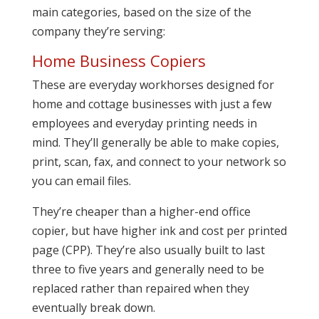
main categories, based on the size of the
company they’re serving:
Home Business Copiers
These are everyday workhorses designed for
home and cottage businesses with just a few
employees and everyday printing needs in
mind. They’ll generally be able to make copies,
print, scan, fax, and connect to your network so
you can email files.
They’re cheaper than a higher-end office
copier, but have higher ink and cost per printed
page (CPP). They’re also usually built to last
three to five years and generally need to be
replaced rather than repaired when they
eventually break down.