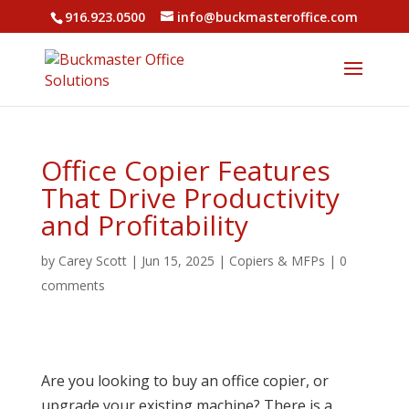
916.923.0500
info@buckmasteroffice.com
Office Copier Features
That Drive Productivity
and Profitability
by
Carey Scott
|
Jun 15, 2025
|
Copiers & MFPs
|
0
comments
Are you looking to buy an office copier, or
upgrade your existing machine? There is a