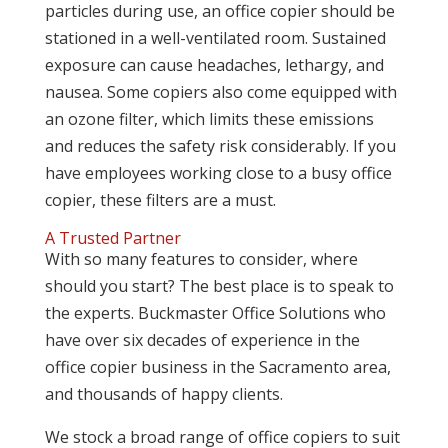
particles during use, an office copier should be
stationed in a well-ventilated room. Sustained
exposure can cause headaches, lethargy, and
nausea. Some copiers also come equipped with
an ozone filter, which limits these emissions
and reduces the safety risk considerably. If you
have employees working close to a busy office
copier, these filters are a must.
A Trusted Partner
With so many features to consider, where
should you start? The best place is to speak to
the experts. Buckmaster Office Solutions who
have over six decades of experience in the
office copier business in the Sacramento area,
and thousands of happy clients.
We stock a broad range of office copiers to suit