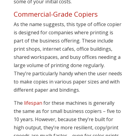
some of your initial costs.
Commercial-Grade Copiers
As the name suggests, this type of office copier
is designed for companies where printing is
part of the business offering. These include
print shops, internet cafes, office buildings,
shared workspaces, and busy offices needing a
large volume of printing done regularly.
They’re particularly handy when the user needs
to make copies in various paper sizes and with
different paper and bindings.
The
lifespan
for these machines is generally
the same as for small business copiers – five to
10 years. However, because they’re built for
high output, they’re more resilient, copy/print
speeds are much faster – even for color prints,