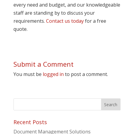
every need and budget, and our knowledgeable
staff are standing by to discuss your
requirements.
Contact us today
for a free
quote.
Submit a Comment
You must be
logged in
to post a comment.
Recent Posts
Document Management Solutions