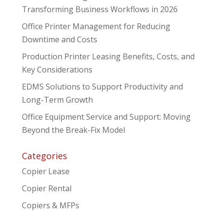
Transforming Business Workflows in 2026
Office Printer Management for Reducing
Downtime and Costs
Production Printer Leasing Benefits, Costs, and
Key Considerations
EDMS Solutions to Support Productivity and
Long-Term Growth
Office Equipment Service and Support: Moving
Beyond the Break-Fix Model
Categories
Copier Lease
Copier Rental
Copiers & MFPs