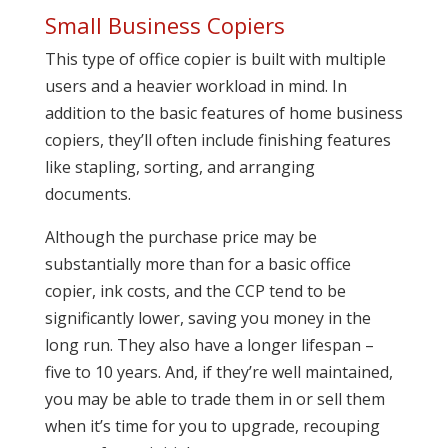
Small Business Copiers
This type of office copier is built with multiple
users and a heavier workload in mind. In
addition to the basic features of home business
copiers, they’ll often include finishing features
like stapling, sorting, and arranging
documents.
Although the purchase price may be
substantially more than for a basic office
copier, ink costs, and the CCP tend to be
significantly lower, saving you money in the
long run. They also have a longer lifespan –
five to 10 years. And, if they’re well maintained,
you may be able to trade them in or sell them
when it’s time for you to upgrade, recouping