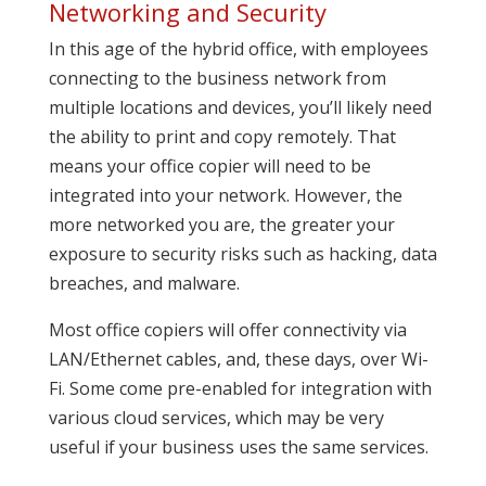
Networking and Security
In this age of the hybrid office, with employees
connecting to the business network from
multiple locations and devices, you’ll likely need
the ability to print and copy remotely. That
means your office copier will need to be
integrated into your network. However, the
more networked you are, the greater your
exposure to security risks such as hacking, data
breaches, and malware.
Most office copiers will offer connectivity via
LAN/Ethernet cables, and, these days, over Wi-
Fi. Some come pre-enabled for integration with
various cloud services, which may be very
useful if your business uses the same services.