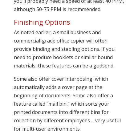
you’ll probably need a speed of at least 40 PPM,
although 50-75 PPM is recommended.
Finishing Options
As noted earlier, a small business and
commercial-grade office copier will often
provide binding and stapling options. If you
need to produce booklets or similar bound
materials, these features can be a godsend.
Some also offer cover interposing, which
automatically adds a cover page at the
beginning of documents. Some also offer a
feature called “mail bin,” which sorts your
printed documents into different bins for
collection by different employees – very useful
for multi-user environments.