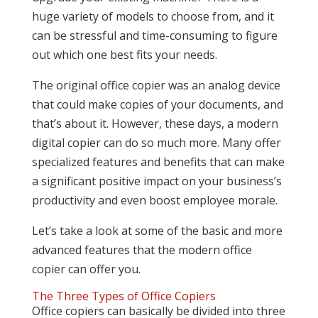
huge variety of models to choose from, and it
can be stressful and time-consuming to figure
out which one best fits your needs.
The original office copier was an analog device
that could make copies of your documents, and
that’s about it. However, these days, a modern
digital copier can do so much more. Many offer
specialized features and benefits that can make
a significant positive impact on your business’s
productivity and even boost employee morale.
Let’s take a look at some of the basic and more
advanced features that the modern office
copier can offer you.
The Three Types of Office Copiers
Office copiers can basically be divided into three