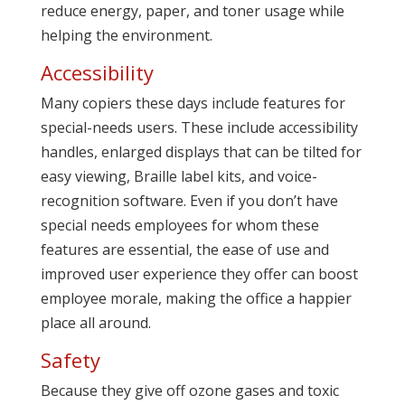
reduce energy, paper, and toner usage while
helping the environment.
Accessibility
Many copiers these days include features for
special-needs users. These include accessibility
handles, enlarged displays that can be tilted for
easy viewing, Braille label kits, and voice-
recognition software. Even if you don’t have
special needs employees for whom these
features are essential, the ease of use and
improved user experience they offer can boost
employee morale, making the office a happier
place all around.
Safety
Because they give off ozone gases and toxic