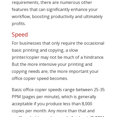
requirements, there are numerous other
features that can significantly enhance your
workflow, boosting productivity and ultimately
profits.
Speed
For businesses that only require the occasional
basic printing and copying, a slow
printer/copier may not be much of a hindrance.
But the more intensive your printing and
copying needs are, the more important your
office copier speed becomes.
Basic office copier speeds range between 25-35
PPM (pages per minute), which is generally
acceptable if you produce less than 8,000
copies per month. Any more than that and