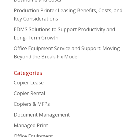
Production Printer Leasing Benefits, Costs, and
Key Considerations
EDMS Solutions to Support Productivity and
Long-Term Growth
Office Equipment Service and Support: Moving
Beyond the Break-Fix Model
Categories
Copier Lease
Copier Rental
Copiers & MFPs
Document Management
Managed Print
Office Equipment