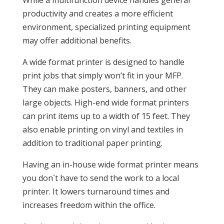
While a multifunction device handles general
productivity and creates a more efficient
environment, specialized printing equipment
may offer additional benefits.
A wide format printer is designed to handle
print jobs that simply won’t fit in your MFP.
They can make posters, banners, and other
large objects. High-end wide format printers
can print items up to a width of 15 feet. They
also enable printing on vinyl and textiles in
addition to traditional paper printing.
Having an in-house wide format printer means
you don´t have to send the work to a local
printer. It lowers turnaround times and
increases freedom within the office.