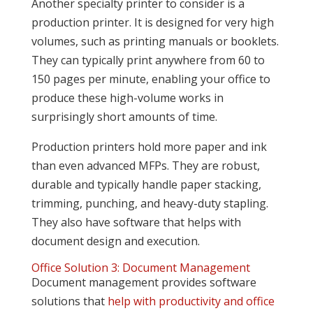
Another specialty printer to consider is a
production printer. It is designed for very high
volumes, such as printing manuals or booklets.
They can typically print anywhere from 60 to
150 pages per minute, enabling your office to
produce these high-volume works in
surprisingly short amounts of time.
Production printers hold more paper and ink
than even advanced MFPs. They are robust,
durable and typically handle paper stacking,
trimming, punching, and heavy-duty stapling.
They also have software that helps with
document design and execution.
Office Solution 3: Document Management
Document management provides software
solutions that
help with productivity and office