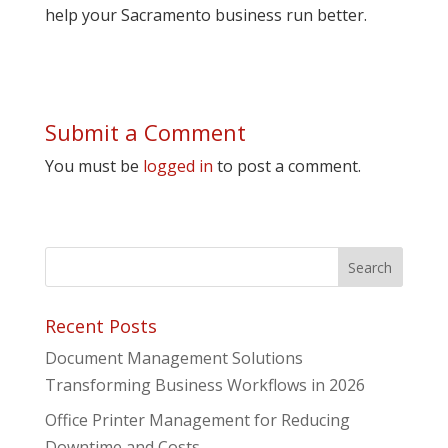
help your Sacramento business run better.
Submit a Comment
You must be
logged in
to post a comment.
Recent Posts
Document Management Solutions
Transforming Business Workflows in 2026
Office Printer Management for Reducing
Downtime and Costs