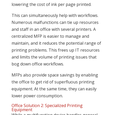
lowering the cost of ink per page printed.
This can simultaneously help with workflows.
Numerous malfunctions can tie up resources
and staff in an office with several printers. A
centralized MFP is easier to manage and
maintain, and it reduces the potential range of
printing problems. This frees up IT resources
and limits the volume of printing issues that
bog down office workflows.
MFPs also provide space savings by enabling
the office to get rid of superfluous printing
equipment. At the same time, they can easily
lower power consumption.
Office Solution 2: Specialized Printing
Equipment