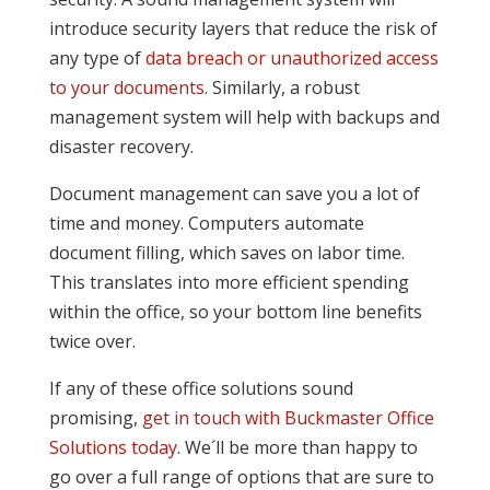
introduce security layers that reduce the risk of
any type of
data breach or unauthorized access
to your documents
. Similarly, a robust
management system will help with backups and
disaster recovery.
Document management can save you a lot of
time and money. Computers automate
document filling, which saves on labor time.
This translates into more efficient spending
within the office, so your bottom line benefits
twice over.
If any of these office solutions sound
promising,
get in touch with Buckmaster Office
Solutions today
. We´ll be more than happy to
go over a full range of options that are sure to