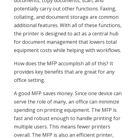
documents, copy documents, scan, and
potentially carry out other functions. Faxing,
collating, and document storage are common
additional features. With all of these functions,
the printer is designed to act as a central hub
for document management that lowers total
equipment costs while helping with workflows.
How does the MFP accomplish all of this? It
provides key benefits that are great for any
office setting.
A good MFP saves money. Since one device can
serve the role of many, an office can minimize
spending on printing equipment. The MFP is
fast and robust enough to handle printing for
multiple users. This means fewer printers
overall. The MFP is also an efficient printer,