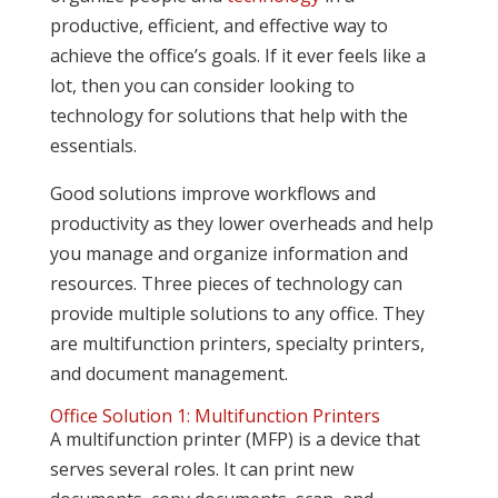
productive, efficient, and effective way to
achieve the office’s goals. If it ever feels like a
lot, then you can consider looking to
technology for solutions that help with the
essentials.
Good solutions improve workflows and
productivity as they lower overheads and help
you manage and organize information and
resources. Three pieces of technology can
provide multiple solutions to any office. They
are multifunction printers, specialty printers,
and document management.
Office Solution 1: Multifunction Printers
A multifunction printer (MFP) is a device that
serves several roles. It can print new