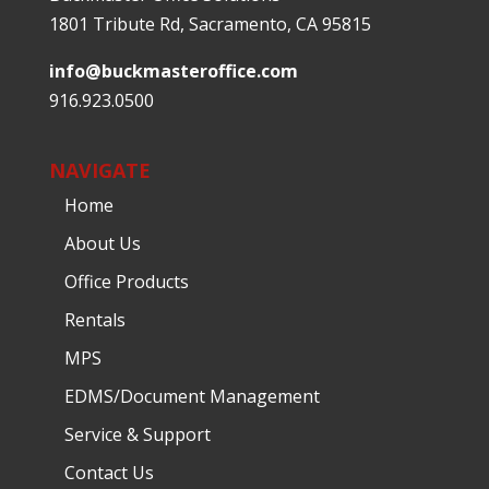
1801 Tribute Rd, Sacramento, CA 95815
info@buckmasteroffice.com
916.923.0500
NAVIGATE
Home
About Us
Office Products
Rentals
MPS
EDMS/Document Management
Service & Support
Contact Us