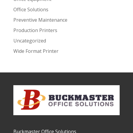
Office Solutions
Preventive Maintenance
Production Printers
Uncategorized
Wide Format Printer
Buckmaster Office Solutions