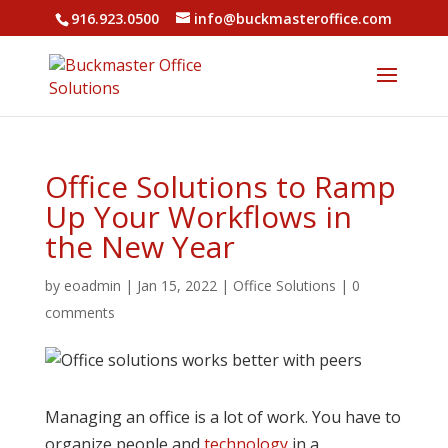
916.923.0500
info@buckmasteroffice.com
Office Solutions to Ramp
Up Your Workflows in
the New Year
by
eoadmin
|
Jan 15, 2022
|
Office Solutions
|
0
comments
Managing an office is a lot of work. You have to
organize people and
technology
in a