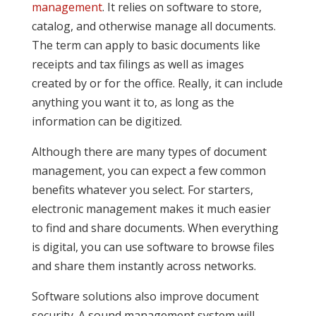
management
. It relies on software to store,
catalog, and otherwise manage all documents.
The term can apply to basic documents like
receipts and tax filings as well as images
created by or for the office. Really, it can include
anything you want it to, as long as the
information can be digitized.
Although there are many types of document
management, you can expect a few common
benefits whatever you select. For starters,
electronic management makes it much easier
to find and share documents. When everything
is digital, you can use software to browse files
and share them instantly across networks.
Software solutions also improve document
security. A sound management system will